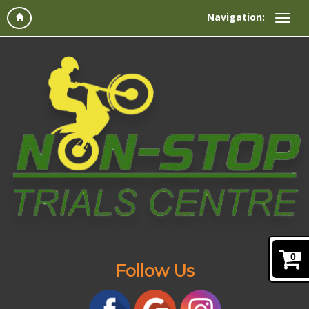
Navigation:
0
Follow Us