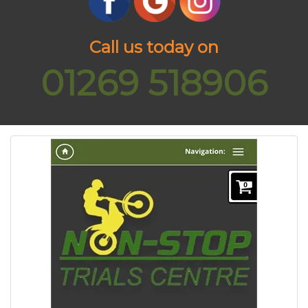
Call us today on
01269 518906