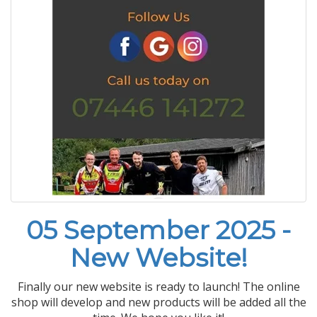
05 September 2025 -
New Website!
Finally our new website is ready to launch! The online
shop will develop and new products will be added all the