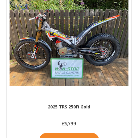
2025 TRS 250Fi Gold
£6,799