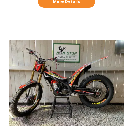
More Details