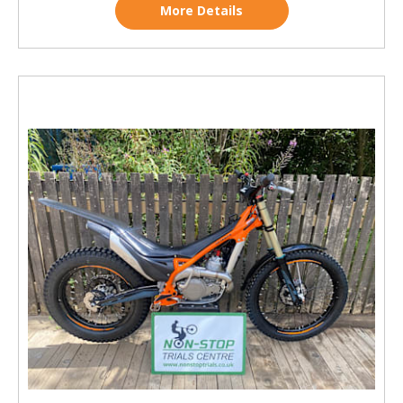
More Details