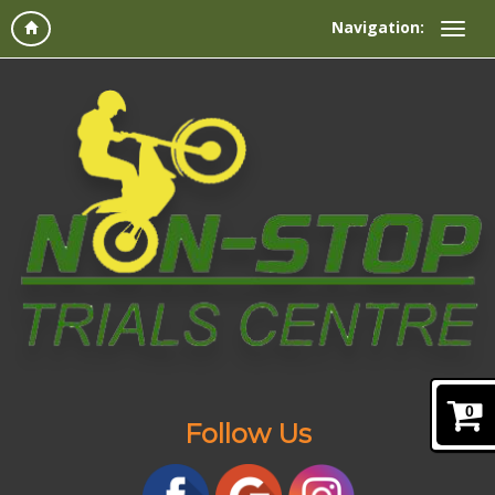
Navigation:
0
Follow Us