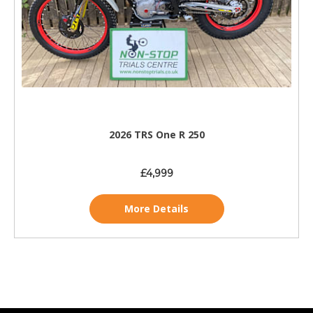
2026 TRS One R 250
£4,999
More Details