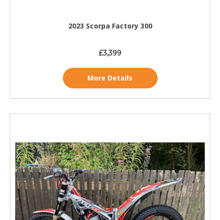
2023 Scorpa Factory 300
£3,399
More Details