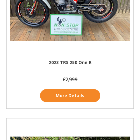
2023 TRS 250 One R
£2,999
More Details