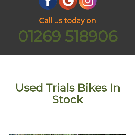
Call us today on
01269 518906
Used Trials Bikes In
Stock