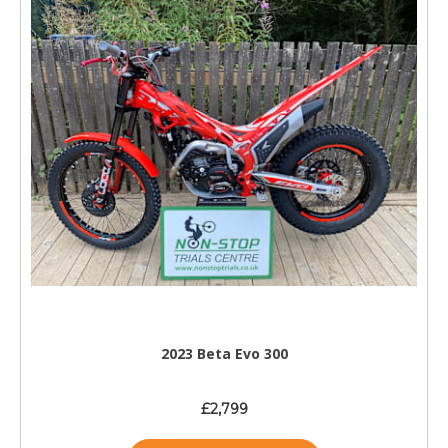
2023 Beta Evo 300
£2,799