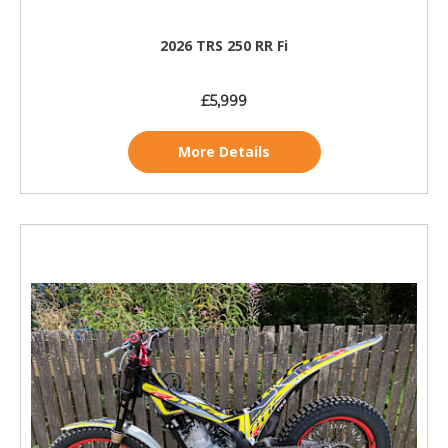
2026 TRS 250 RR Fi
£5,999
More Details