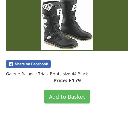
Gaerne Balance Trials Boots size 44 Black
Price:
£179
Add to Basket