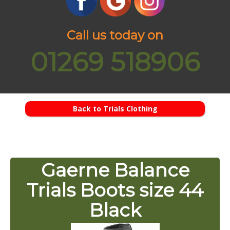
Call us today on
01269 518906
Back to Trials Clothing
Gaerne Balance
Trials Boots size 44
Black