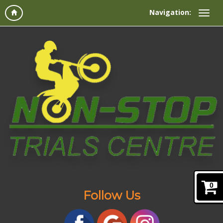
Navigation:
0
Follow Us