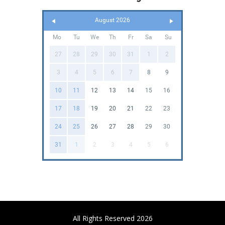
August 2026
Mo
Tu
We
Th
Fr
Sa
Su
27
28
29
30
31
1
2
3
4
5
6
7
8
9
10
11
12
13
14
15
16
17
18
19
20
21
22
23
24
25
26
27
28
29
30
31
1
2
3
4
5
6
All Rights Reserved 2026