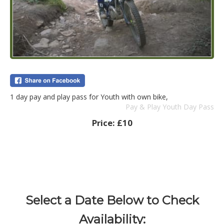
1 day pay and play pass for Youth with own bike,
Pay & Play Youth Day Pass
Price:
£10
Select a Date Below to Check
Availability: