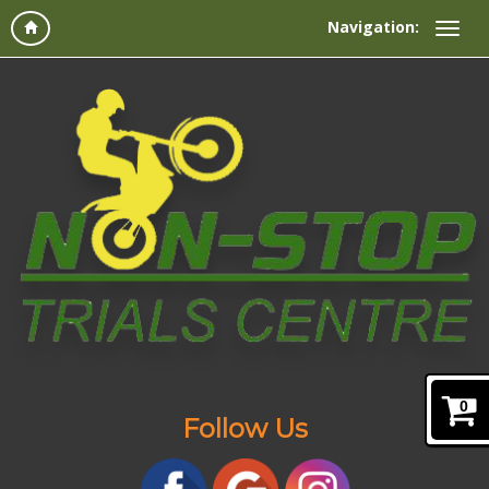
Navigation:
0
Follow Us