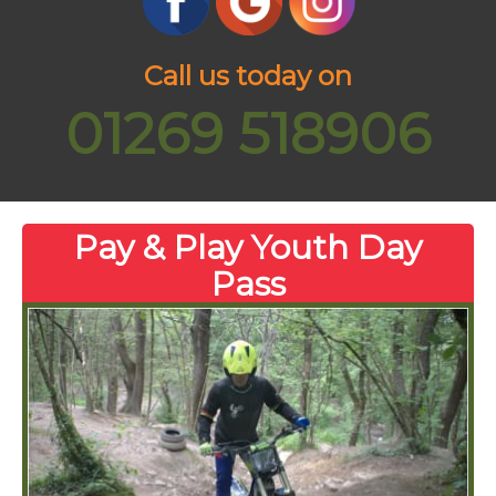
Call us today on
01269 518906
Pay & Play Youth Day
Pass